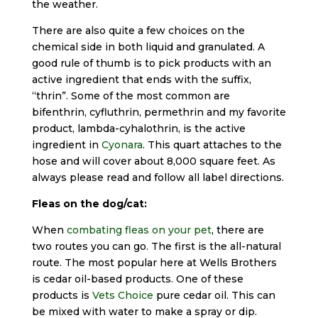
the weather.
There are also quite a few choices on the
chemical side in both liquid and granulated. A
good rule of thumb is to pick products with an
active ingredient that ends with the suffix,
“thrin”. Some of the most common are
bifenthrin, cyfluthrin, permethrin and my favorite
product, lambda-cyhalothrin, is the active
ingredient in
Cyonara
. This quart attaches to the
hose and will cover about 8,000 square feet. As
always please read and follow all label directions.
Fleas on the dog/cat:
When
combating fleas on your pet
, there are
two routes you can go. The first is the all-natural
route. The most popular here at Wells Brothers
is cedar oil-based products. One of these
products is
Vets Choice
pure cedar oil. This can
be mixed with water to make a spray or dip.