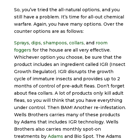
So, you’ve tried the all-natural options, and you
still have a problem. It’s time for all-out chemical
warfare. Again, you have many options. Over the
counter options are as follows:
Sprays
,
dips
,
shampoos
,
collars
, and
room
foggers
for the house are all very effective.
Whichever option you choose, be sure that the
product includes an ingredient called IGR (Insect
Growth Regulator). IGR disrupts the growth
cycle of immature insects and provides up to 2
months of control of pre-adult fleas. Don’t forget
about flea collars. A lot of products only kill adult
fleas, so you will think that you have everything
under control. Then BAM! Another re-infestation.
Wells Brothers carries many of these products
by Adams that includes IGR technology. Wells
Brothers also carries monthly spot-on
treatments by
Adams
and Bio Spot. The Adams