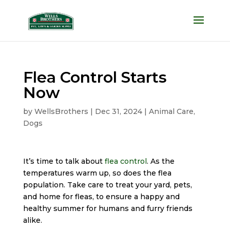
Flea Control Starts
Now
by
WellsBrothers
|
Dec 31, 2024
|
Animal Care
,
Dogs
It’s time to talk about
flea control
. As the
temperatures warm up, so does the flea
population. Take care to treat your yard, pets,
and home for fleas, to ensure a happy and
healthy summer for humans and furry friends
alike.