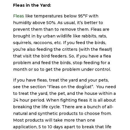
Fleas in the Yard:
Fleas
like temperatures below 95°F with
humidity above 50%. As usual, it’s better to
prevent them than to remove them. Fleas are
brought in by urban wildlife like rabbits, rats,
squirrels, raccoons, etc. If you feed the birds,
you’re also feeding the critters (with the fleas!!)
that visit the bird feeders. So, if you have a flea
problem and feed the birds, stop feeding for a
month or so to get the problem under control.
If you have fleas, treat the yard and your pets,
see the section “Fleas on the dog/cat”. You need
to treat the yard, the pet, and the house within a
24 hour period. When fighting fleas it is all about
breaking the life cycle. There are a bunch of all-
natural and synthetic products to choose from.
Most products will take more than one
application, 5 to 10 days apart to break that life