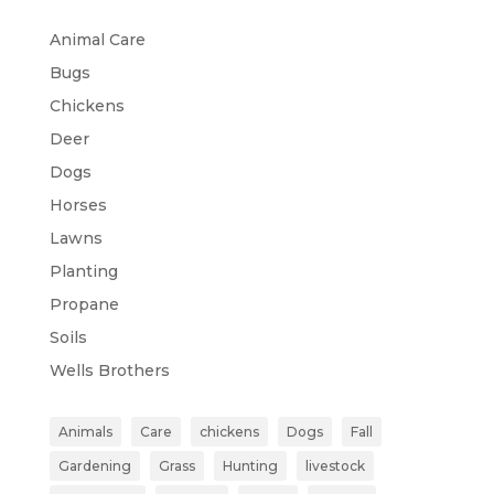
Animal Care
Bugs
Chickens
Deer
Dogs
Horses
Lawns
Planting
Propane
Soils
Wells Brothers
Animals
Care
chickens
Dogs
Fall
Gardening
Grass
Hunting
livestock