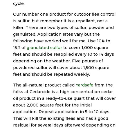
cycle.
Our number one product for outdoor flea control
is sulfur, but remember it is a repellant, not a
killer. There are two types of sulfur, powder and
granulated. Application rates vary but the
following have worked well for me. Use 10# to
15# of
granulated sulfur
to cover 1,000 square
feet and should be reapplied every 10 to 14 days
depending on the weather. Five pounds of
powdered sulfur will cover about 1,500 square
feet and should be repeated weekly.
The all-natural product called
Yardsafe
from the
folks at Cedarcide is a high concentration cedar
oil product in a ready-to-use quart that will cover
about 2,000 square feet for the initial
application. Repeat application in 5 to 10 days.
This will kill the existing fleas and has a good
residual for several days afterward depending on