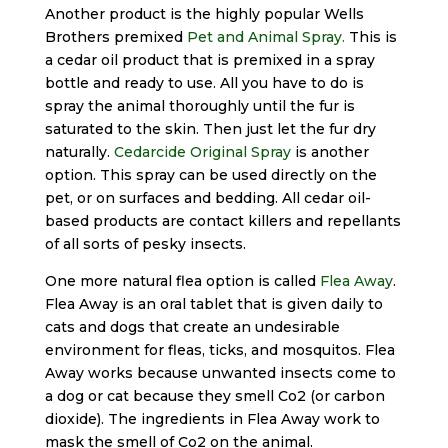
Another product is the highly popular Wells
Brothers premixed
Pet and Animal Spray.
This is
a cedar oil product that is premixed in a spray
bottle and ready to use. All you have to do is
spray the animal thoroughly until the fur is
saturated to the skin. Then just let the fur dry
naturally.
Cedarcide Original Spray
is another
option. This spray can be used directly on the
pet, or on surfaces and bedding. All cedar oil-
based products are contact killers and repellants
of all sorts of pesky insects.
One more natural flea option is called
Flea Away
.
Flea Away is an oral tablet that is given daily to
cats and dogs that create an undesirable
environment for fleas, ticks, and mosquitos. Flea
Away works because unwanted insects come to
a dog or cat because they smell Co2 (or carbon
dioxide). The ingredients in Flea Away work to
mask the smell of Co2 on the animal.