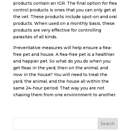
products contain an IGR. The final option for flea
control products is ones that you can only get at
the vet. These products include spot-on and oral
products. When used on a monthly basis, these
products are very effective for controlling
parasites of all kinds.
Preventative measures will help ensure a flea-
free pet and house. A flea-free pet is a healthier
and happier pet. So what do you do when you
get fleas in the yard, then on the animal, and
now in the house? You will need to treat the
yard, the animal, and the house all within the
same 24-hour period. That way you are not
chasing them from one environment to another.
Search