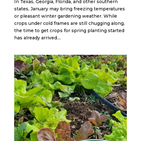
In Texas, Georgia, Florida, and other southern
states, January may bring freezing temperatures
or pleasant winter gardening weather. While
crops under cold frames are still chugging along,
the time to get crops for spring planting started
has already arrived....