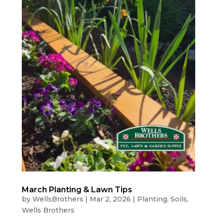
March Planting & Lawn Tips
by
WellsBrothers
|
Mar 2, 2026
|
Planting
,
Soils
,
Wells Brothers