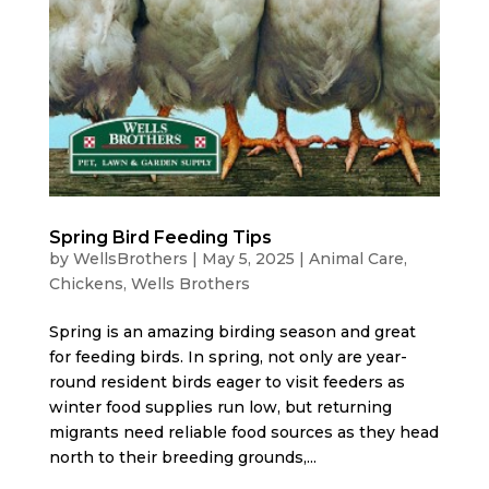
Spring Bird Feeding Tips
by
WellsBrothers
|
May 5, 2025
|
Animal Care
,
Chickens
,
Wells Brothers
Spring is an amazing birding season and great
for feeding birds. In spring, not only are year-
round resident birds eager to visit feeders as
winter food supplies run low, but returning
migrants need reliable food sources as they head
north to their breeding grounds,...