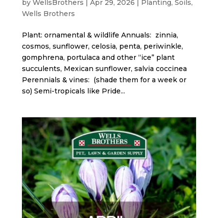
by
WellsBrothers
|
Apr 29, 2026
|
Planting
,
Soils
,
Wells Brothers
Plant: ornamental & wildlife Annuals: zinnia,
cosmos, sunflower, celosia, penta, periwinkle,
gomphrena, portulaca and other “ice” plant
succulents, Mexican sunflower, salvia coccinea
Perennials & vines: (shade them for a week or
so) Semi-tropicals like Pride...