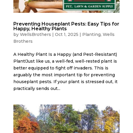
Preventing Houseplant Pests: Easy Tips for
Happy, Healthy Plants
by
WellsBrothers
|
Oct 1, 2025
|
Planting
,
Wells
Brothers
A Healthy Plant Is a Happy (and Pest-Resistant)
Plant!Just like us, a well-fed, well-rested plant is
better equipped to fight off invaders. This is
arguably the most important tip for preventing
houseplant pests. If your plant is stressed out, it
practically sends out...