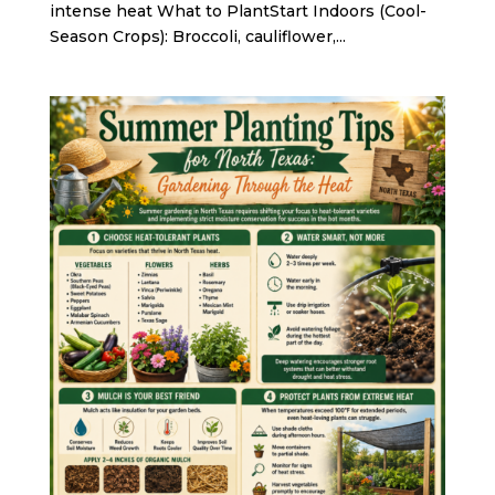
intense heat What to PlantStart Indoors (Cool-
Season Crops): Broccoli, cauliflower,...