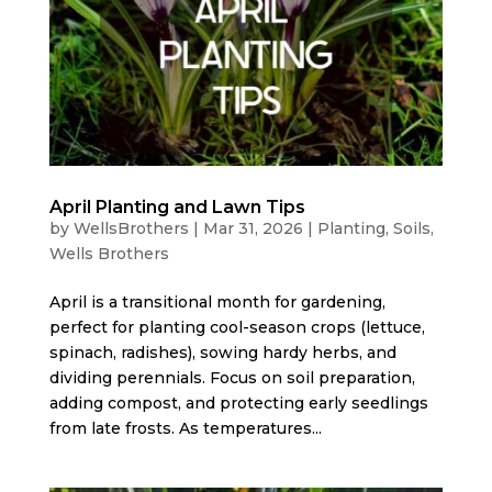
April Planting and Lawn Tips
by
WellsBrothers
|
Mar 31, 2026
|
Planting
,
Soils
,
Wells Brothers
April is a transitional month for gardening,
perfect for planting cool-season crops (lettuce,
spinach, radishes), sowing hardy herbs, and
dividing perennials. Focus on soil preparation,
adding compost, and protecting early seedlings
from late frosts. As temperatures...