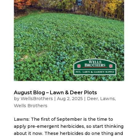
August Blog – Lawn & Deer Plots
by
WellsBrothers
|
Aug 2, 2025
|
Deer
,
Lawns
,
Wells Brothers
Lawns: The first of September is the time to
apply pre-emergent herbicides, so start thinking
about it now. These herbicides do one thing and