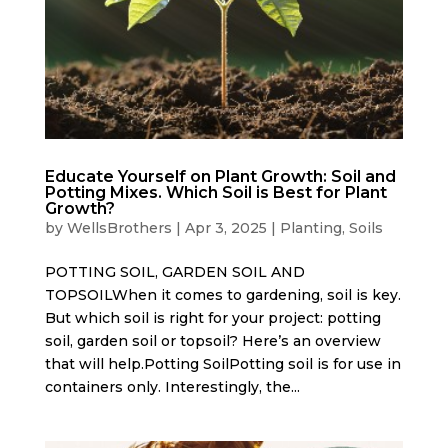
Educate Yourself on Plant Growth: Soil and
Potting Mixes. Which Soil is Best for Plant
Growth?
by
WellsBrothers
|
Apr 3, 2025
|
Planting
,
Soils
POTTING SOIL, GARDEN SOIL AND
TOPSOILWhen it comes to gardening, soil is key.
But which soil is right for your project: potting
soil, garden soil or topsoil? Here’s an overview
that will help.Potting SoilPotting soil is for use in
containers only. Interestingly, the...