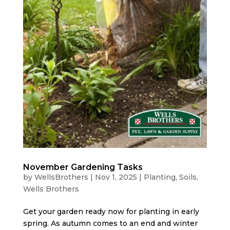
November Gardening Tasks
by
WellsBrothers
|
Nov 1, 2025
|
Planting
,
Soils
,
Wells Brothers
Get your garden ready now for planting in early
spring. As autumn comes to an end and winter