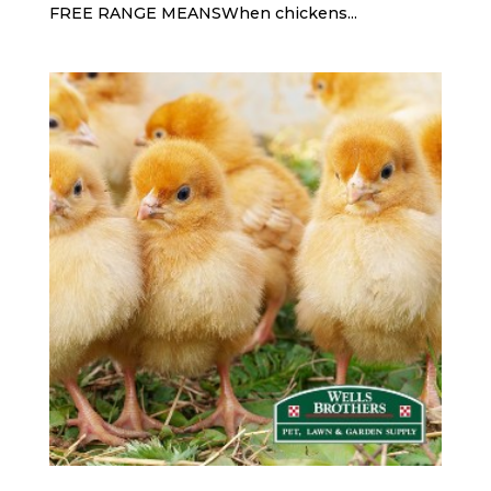
FREE RANGE MEANSWhen chickens...