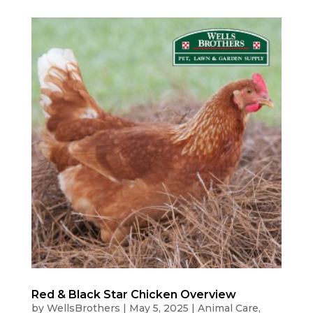
Red & Black Star Chicken Overview
by
WellsBrothers
|
May 5, 2025
|
Animal Care
,