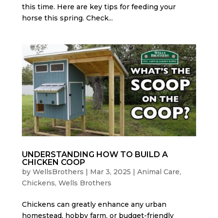
this time. Here are key tips for feeding your
horse this spring. Check...
UNDERSTANDING HOW TO BUILD A
CHICKEN COOP
by
WellsBrothers
|
Mar 3, 2025
|
Animal Care
,
Chickens
,
Wells Brothers
Chickens can greatly enhance any urban
homestead, hobby farm, or budget-friendly