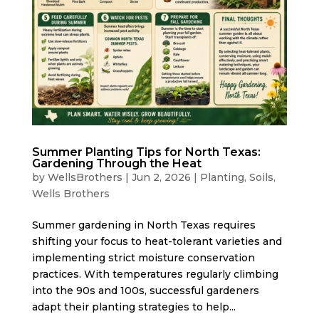
Summer Planting Tips for North Texas:
Gardening Through the Heat
by
WellsBrothers
|
Jun 2, 2026
|
Planting
,
Soils
,
Wells Brothers
Summer gardening in North Texas requires
shifting your focus to heat-tolerant varieties and
implementing strict moisture conservation
practices. With temperatures regularly climbing
into the 90s and 100s, successful gardeners
adapt their planting strategies to help...