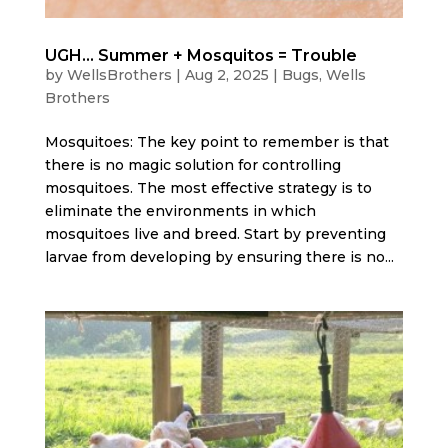
UGH… Summer + Mosquitos = Trouble
by
WellsBrothers
|
Aug 2, 2025
|
Bugs
,
Wells
Brothers
Mosquitoes: The key point to remember is that
there is no magic solution for controlling
mosquitoes. The most effective strategy is to
eliminate the environments in which
mosquitoes live and breed. Start by preventing
larvae from developing by ensuring there is no...