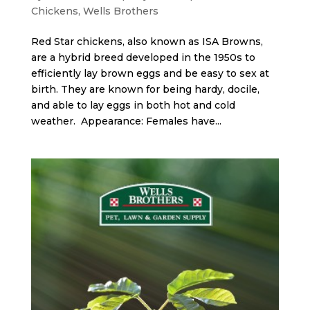
Chickens
,
Wells Brothers
Red Star chickens, also known as ISA Browns,
are a hybrid breed developed in the 1950s to
efficiently lay brown eggs and be easy to sex at
birth. They are known for being hardy, docile,
and able to lay eggs in both hot and cold
weather. Appearance: Females have...