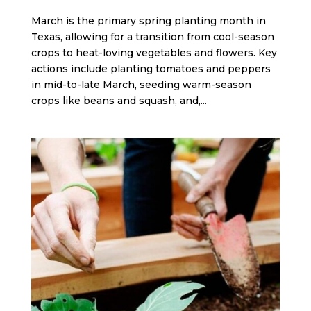
March is the primary spring planting month in
Texas, allowing for a transition from cool-season
crops to heat-loving vegetables and flowers. Key
actions include planting tomatoes and peppers
in mid-to-late March, seeding warm-season
crops like beans and squash, and,...