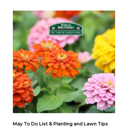
May To Do List & Planting and Lawn Tips