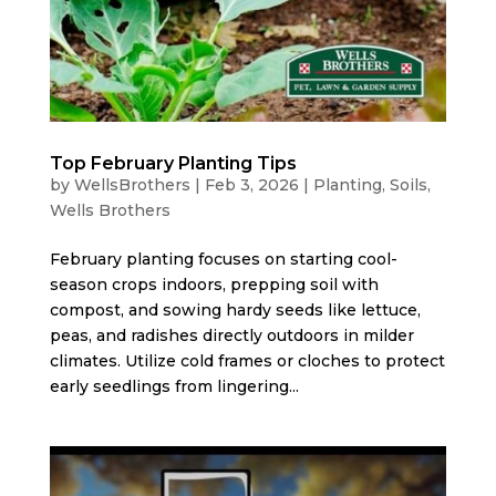
Top February Planting Tips
by
WellsBrothers
|
Feb 3, 2026
|
Planting
,
Soils
,
Wells Brothers
February planting focuses on starting cool-
season crops indoors, prepping soil with
compost, and sowing hardy seeds like lettuce,
peas, and radishes directly outdoors in milder
climates. Utilize cold frames or cloches to protect
early seedlings from lingering...