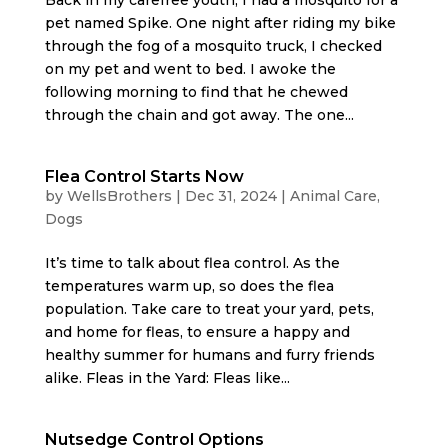
pet named Spike. One night after riding my bike
through the fog of a mosquito truck, I checked
on my pet and went to bed. I awoke the
following morning to find that he chewed
through the chain and got away. The one...
Flea Control Starts Now
by
WellsBrothers
|
Dec 31, 2024
|
Animal Care
,
Dogs
It’s time to talk about flea control. As the
temperatures warm up, so does the flea
population. Take care to treat your yard, pets,
and home for fleas, to ensure a happy and
healthy summer for humans and furry friends
alike. Fleas in the Yard: Fleas like...
Nutsedge Control Options