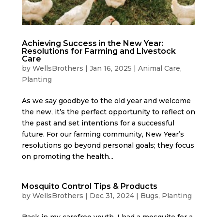
Achieving Success in the New Year:
Resolutions for Farming and Livestock
Care
by
WellsBrothers
|
Jan 16, 2025
|
Animal Care
,
Planting
As we say goodbye to the old year and welcome
the new, it’s the perfect opportunity to reflect on
the past and set intentions for a successful
future. For our farming community, New Year’s
resolutions go beyond personal goals; they focus
on promoting the health...
Mosquito Control Tips & Products
by
WellsBrothers
|
Dec 31, 2024
|
Bugs
,
Planting
Back in my carefree youth, I had a mosquito for a