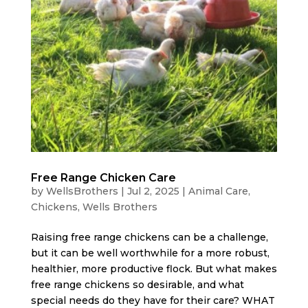
Free Range Chicken Care
by
WellsBrothers
|
Jul 2, 2025
|
Animal Care
,
Chickens
,
Wells Brothers
Raising free range chickens can be a challenge,
but it can be well worthwhile for a more robust,
healthier, more productive flock. But what makes
free range chickens so desirable, and what
special needs do they have for their care? WHAT