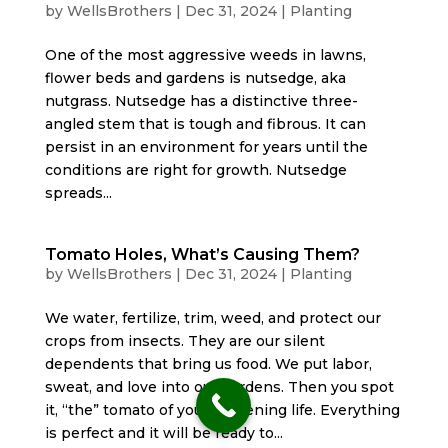
by
WellsBrothers
|
Dec 31, 2024
|
Planting
One of the most aggressive weeds in lawns,
flower beds and gardens is nutsedge, aka
nutgrass. Nutsedge has a distinctive three-
angled stem that is tough and fibrous. It can
persist in an environment for years until the
conditions are right for growth. Nutsedge
spreads...
Tomato Holes, What’s Causing Them?
by
WellsBrothers
|
Dec 31, 2024
|
Planting
We water, fertilize, trim, weed, and protect our
crops from insects. They are our silent
dependents that bring us food. We put labor,
sweat, and love into our gardens. Then you spot
it, “the” tomato of your gardening life. Everything
is perfect and it will be ready to...