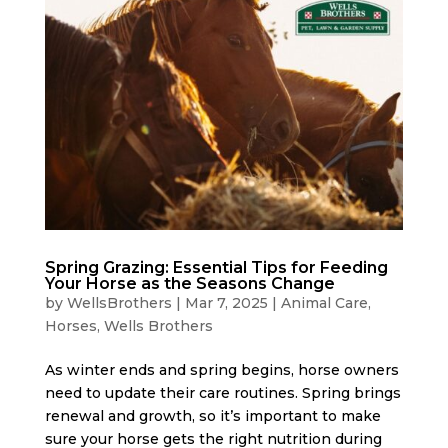
Spring Grazing: Essential Tips for Feeding
Your Horse as the Seasons Change
by
WellsBrothers
|
Mar 7, 2025
|
Animal Care
,
Horses
,
Wells Brothers
As winter ends and spring begins, horse owners
need to update their care routines. Spring brings
renewal and growth, so it’s important to make
sure your horse gets the right nutrition during