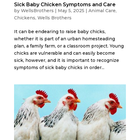
Sick Baby Chicken Symptoms and Care
by
WellsBrothers
|
May 5, 2025
|
Animal Care
,
Chickens
,
Wells Brothers
It can be endearing to raise baby chicks,
whether it is part of an urban homesteading
plan, a family farm, or a classroom project. Young
chicks are vulnerable and can easily become
sick, however, and it is important to recognize
symptoms of sick baby chicks in order...