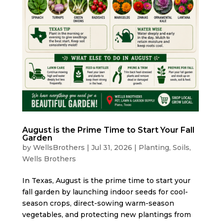
August is the Prime Time to Start Your Fall
Garden
by
WellsBrothers
|
Jul 31, 2026
|
Planting
,
Soils
,
Wells Brothers
In Texas, August is the prime time to start your
fall garden by launching indoor seeds for cool-
season crops, direct-sowing warm-season
vegetables, and protecting new plantings from