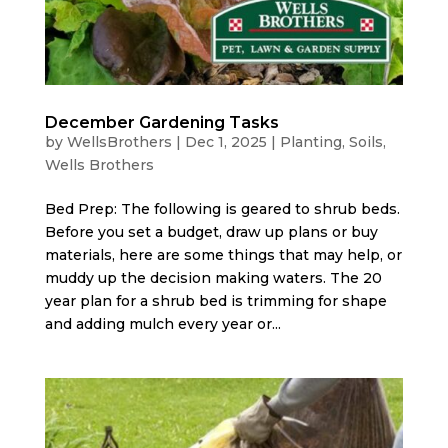
December Gardening Tasks
by
WellsBrothers
|
Dec 1, 2025
|
Planting
,
Soils
,
Wells Brothers
Bed Prep: The following is geared to shrub beds.
Before you set a budget, draw up plans or buy
materials, here are some things that may help, or
muddy up the decision making waters. The 20
year plan for a shrub bed is trimming for shape
and adding mulch every year or...