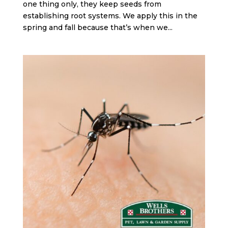
one thing only, they keep seeds from
establishing root systems. We apply this in the
spring and fall because that’s when we...