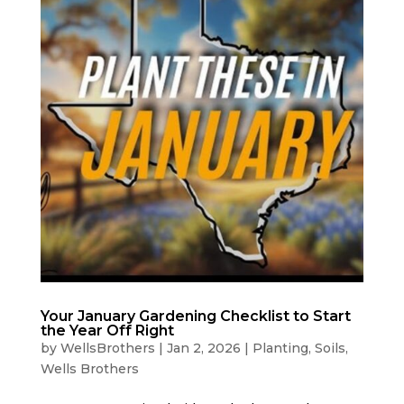
Your January Gardening Checklist to Start
the Year Off Right
by
WellsBrothers
|
Jan 2, 2026
|
Planting
,
Soils
,
Wells Brothers