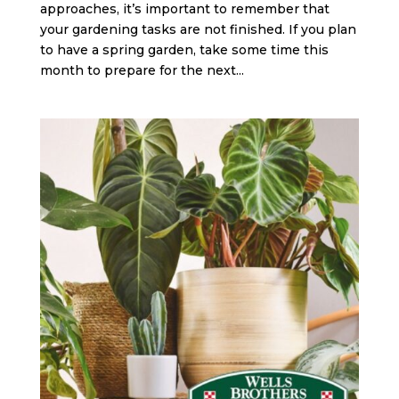
approaches, it’s important to remember that
your gardening tasks are not finished. If you plan
to have a spring garden, take some time this
month to prepare for the next...