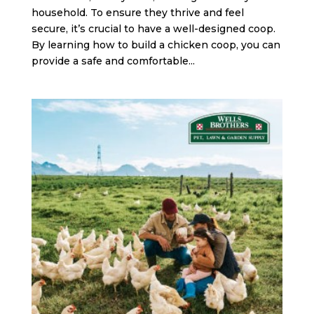
household. To ensure they thrive and feel
secure, it’s crucial to have a well-designed coop.
By learning how to build a chicken coop, you can
provide a safe and comfortable...