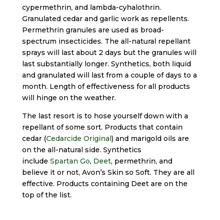
cypermethrin, and lambda-cyhalothrin.
Granulated cedar and garlic work as repellents.
Permethrin granules are used as broad-
spectrum insecticides. The all-natural repellant
sprays will last about 2 days but the granules will
last substantially longer. Synthetics, both liquid
and granulated will last from a couple of days to a
month. Length of effectiveness for all products
will hinge on the weather.
The last resort is to hose yourself down with a
repellant of some sort. Products that contain
cedar (
Cedarcide Original
) and marigold oils are
on the all-natural side. Synthetics
include
Spartan Go
,
Deet
, permethrin, and
believe it or not, Avon’s Skin so Soft. They are all
effective. Products containing Deet are on the
top of the list.