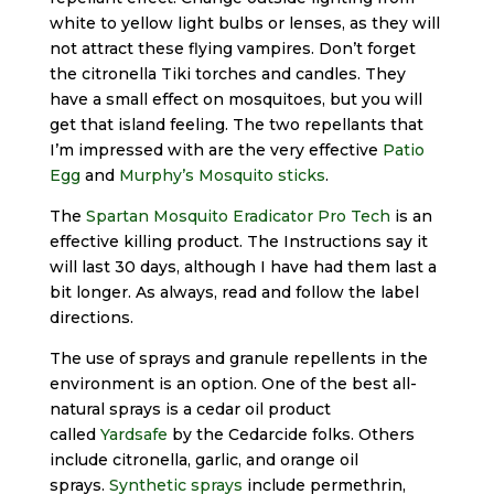
white to yellow light bulbs or lenses, as they will
not attract these flying vampires. Don’t forget
the citronella Tiki torches and candles. They
have a small effect on mosquitoes, but you will
get that island feeling. The two repellants that
I’m impressed with are the very effective
Patio
Egg
and
Murphy’s Mosquito sticks
.
The
Spartan Mosquito Eradicator Pro Tech
is an
effective killing product. The Instructions say it
will last 30 days, although I have had them last a
bit longer. As always, read and follow the label
directions.
The use of sprays and granule repellents in the
environment is an option. One of the best all-
natural sprays is a cedar oil product
called
Yardsafe
by the Cedarcide folks. Others
include citronella, garlic, and orange oil
sprays.
Synthetic sprays
include permethrin,