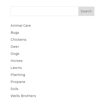
Search
Animal Care
Bugs
Chickens
Deer
Dogs
Horses
Lawns
Planting
Propane
Soils
Wells Brothers