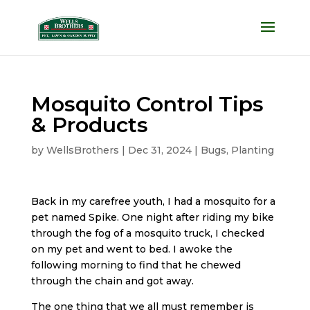
Mosquito Control Tips
& Products
by
WellsBrothers
|
Dec 31, 2024
|
Bugs
,
Planting
Back in my carefree youth, I had a mosquito for a
pet named Spike. One night after riding my bike
through the fog of a mosquito truck, I checked
on my pet and went to bed. I awoke the
following morning to find that he chewed
through the chain and got away.
The one thing that we all must remember is