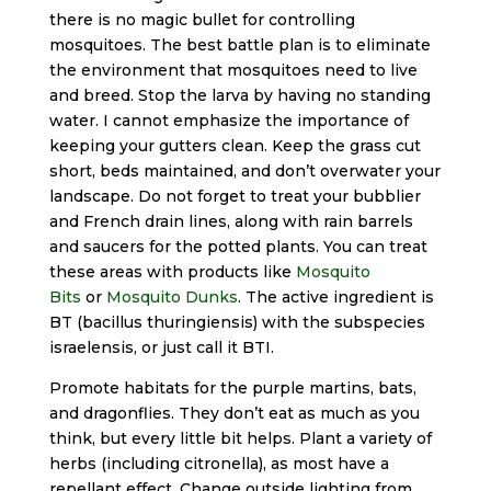
there is no magic bullet for controlling
mosquitoes. The best battle plan is to eliminate
the environment that mosquitoes need to live
and breed. Stop the larva by having no standing
water. I cannot emphasize the importance of
keeping your gutters clean. Keep the grass cut
short, beds maintained, and don’t overwater your
landscape. Do not forget to treat your bubblier
and French drain lines, along with rain barrels
and saucers for the potted plants. You can treat
these areas with products like
Mosquito
Bits
or
Mosquito Dunks
. The active ingredient is
BT (bacillus thuringiensis) with the subspecies
israelensis, or just call it BTI.
Promote habitats for the purple martins, bats,
and dragonflies. They don’t eat as much as you
think, but every little bit helps. Plant a variety of
herbs (including citronella), as most have a
repellant effect. Change outside lighting from